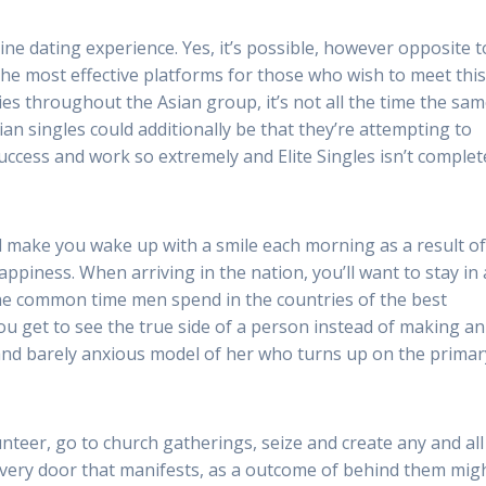
ine dating experience. Yes, it’s possible, however opposite t
 the most effective platforms for those who wish to meet thi
ities throughout the Asian group, it’s not all the time the sa
n singles could additionally be that they’re attempting to
cess and work so extremely and Elite Singles isn’t complet
l make you wake up with a smile each morning as a result o
happiness. When arriving in the nation, you’ll want to stay in 
the common time men spend in the countries of the best
u get to see the true side of a person instead of making an
and barely anxious model of her who turns up on the primar
teer, go to church gatherings, seize and create any and all
 every door that manifests, as a outcome of behind them mig