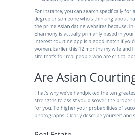
For instance, you can search specifically for
degree or someone who’s thinking about hav
the prime Asian dating websites because, in 
Eharmony is actually primarily based in your 
interest courting app is a good match if you
women. Earlier this 12 months my wife and I 
site that’s for real people who are critical a
Are Asian Courting
That’s why we’ve handpicked the ten greatest
strengths to assist you discover the proper 
for you. To higher your probabilities of suc
photographs. Clearly describe yourself and s
Real Estate