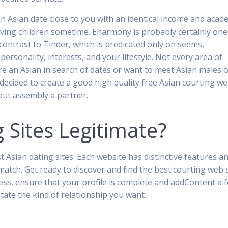
 an Asian date close to you with an identical income and acad
ing children sometime. Eharmony is probably certainly one
contrast to Tinder, which is predicated only on seems,
personality, interests, and your lifestyle. Not every area of
’re an Asian in search of dates or want to meet Asian males 
decided to create a good high quality free Asian courting w
bout assembly a partner.
 Sites Legitimate?
 Asian dating sites. Each website has distinctive features a
match. Get ready to discover and find the best courting web s
cess, ensure that your profile is complete and addContent a 
tate the kind of relationship you want.