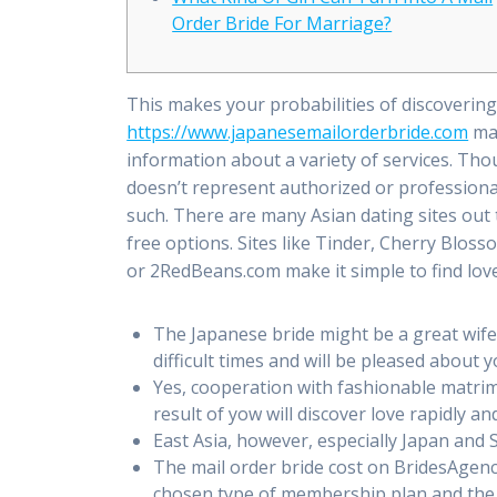
Order Bride For Marriage?
This makes your probabilities of discoverin
https://www.japanesemailorderbride.com
mak
information about a variety of services. Th
doesn’t represent authorized or profession
such. There are many Asian dating sites out 
free options. Sites like Tinder, Cherry Blos
or 2RedBeans.com make it simple to find love
The Japanese bride might be a great wife
difficult times and will be pleased about 
Yes, cooperation with fashionable matrimo
result of yow will discover love rapidly and
East Asia, however, especially Japan and 
The mail order bride cost on BridesAgenc
chosen type of membership plan and the 