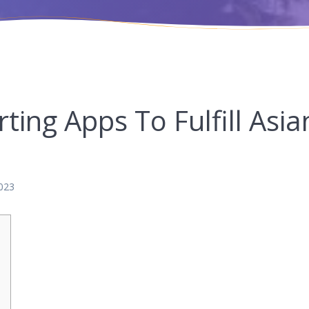
ting Apps To Fulfill Asia
023