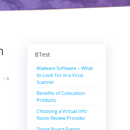
n
BTest
Malware Software – What
to Look For in a Virus
0
Scanner
Benefits of Colocation
Products
Choosing a Virtual Info
Room Review Provider
Doing Board Events