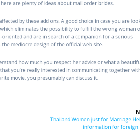
There are plenty of ideas about mail order brides.
affected by these add ons. A good choice in case you are loo
d, which eliminates the possibility to fulfill the wrong woman 
ly-oriented and are in search of a companion for a serious
the mediocre design of the official web site.
erstand how much you respect her advice or what a beautifu
 that you’re really interested in communicating together wit
urite movie, you presumably can discuss it.
N
Next
Thailand Women just for Marriage Hel
post:
information for foreign