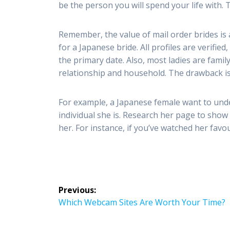
be the person you will spend your life with. 
Remember, the value of mail order brides is 
for a Japanese bride. All profiles are verifie
the primary date. Also, most ladies are fami
relationship and household. The drawback is 
For example, a Japanese female want to und
individual she is. Research her page to show
her. For instance, if you’ve watched her favo
Post
Previous:
navigation
Previous
Which Webcam Sites Are Worth Your Time?
post: