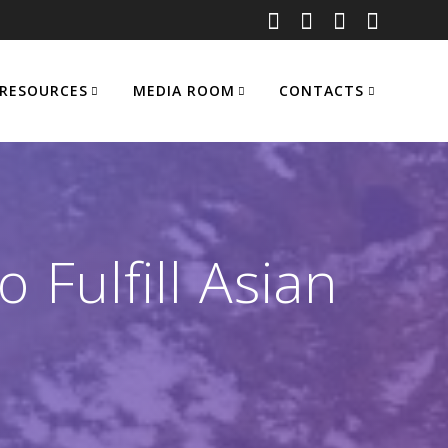
RESOURCES
MEDIA ROOM
CONTACTS
 Fulfill Asian