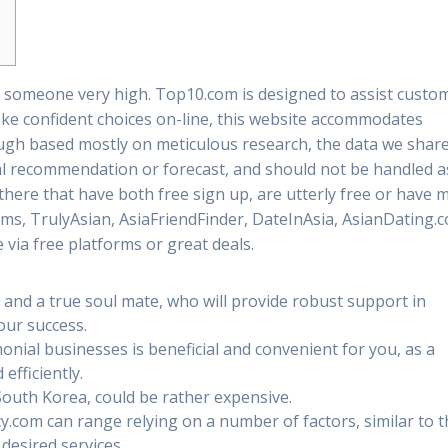
g someone very high. Top10.com is designed to assist custo
e confident choices on-line, this website accommodates
ough based mostly on meticulous research, the data we shar
al recommendation or forecast, and should not be handled a
there that have both free sign up, are utterly free or have 
soms, TrulyAsian, AsiaFriendFinder, DateInAsia, AsianDating.
 via free platforms or great deals.
 and a true soul mate, who will provide robust support in
your success.
nial businesses is beneficial and convenient for you, as a
 efficiently.
South Korea, could be rather expensive.
y.com can range relying on a number of factors, similar to 
desired services.