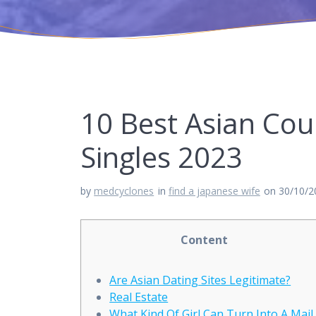
10 Best Asian Cour
Singles 2023
by
medcyclones
in
find a japanese wife
on 30/10/2
Content
Are Asian Dating Sites Legitimate?
Real Estate
What Kind Of Girl Can Turn Into A Mail