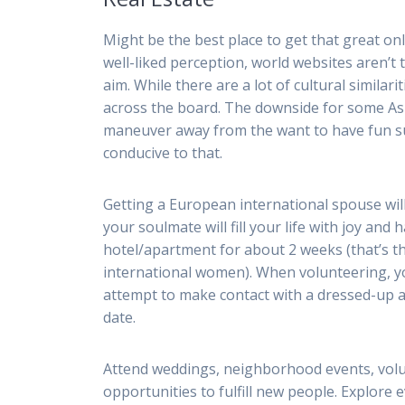
Might be the best place to get that great onl
well-liked perception, world websites aren’t
aim. While there are a lot of cultural similar
across the board. The downside for some Asia
maneuver away from the want to have fun suc
conducive to that.
Getting a European international spouse wil
your soulmate will fill your life with joy and 
hotel/apartment for about 2 weeks (that’s 
international women). When volunteering, yo
attempt to make contact with a dressed-up 
date.
Attend weddings, neighborhood events, volun
opportunities to fulfill new people. Explore