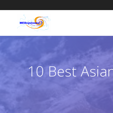
Skip
to
content
10 Best Asian