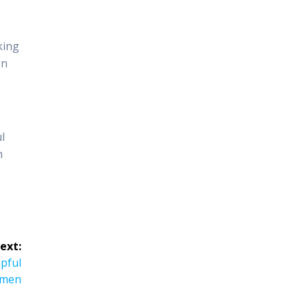
king
on
l
h
ext:
pful
 men