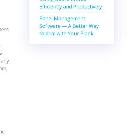
Efficiently and Productively
Panel Management
Software — A Better Way
mers
to deal with Your Plank
e
s
many
com,
the