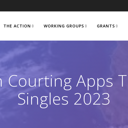
THE ACTION
WORKING GROUPS
GRANTS
 Courting Apps To
Singles 2023