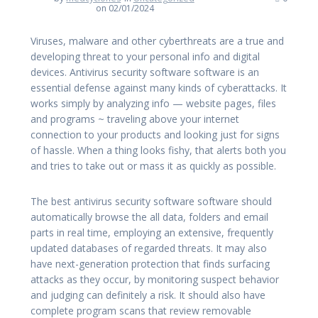
on 02/01/2024
Viruses, malware and other cyberthreats are a true and
developing threat to your personal info and digital
devices. Antivirus security software software is an
essential defense against many kinds of cyberattacks. It
works simply by analyzing info — website pages, files
and programs ~ traveling above your internet
connection to your products and looking just for signs
of hassle. When a thing looks fishy, that alerts both you
and tries to take out or mass it as quickly as possible.
The best antivirus security software software should
automatically browse the all data, folders and email
parts in real time, employing an extensive, frequently
updated databases of regarded threats. It may also
have next-generation protection that finds surfacing
attacks as they occur, by monitoring suspect behavior
and judging can definitely a risk. It should also have
complete program scans that review removable