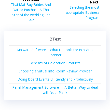
Next:
navigation
Previous
Thai Mail Buy Brides And
Next
Selecting the most
post:
Dates: Purchase A Thai
post:
appropriate Business
Star of the wedding For
Program
Sale
BTest
Malware Software – What to Look For in a Virus
Scanner
Benefits of Colocation Products
Choosing a Virtual Info Room Review Provider
Doing Board Events Efficiently and Productively
Panel Management Software — A Better Way to deal
with Your Plank