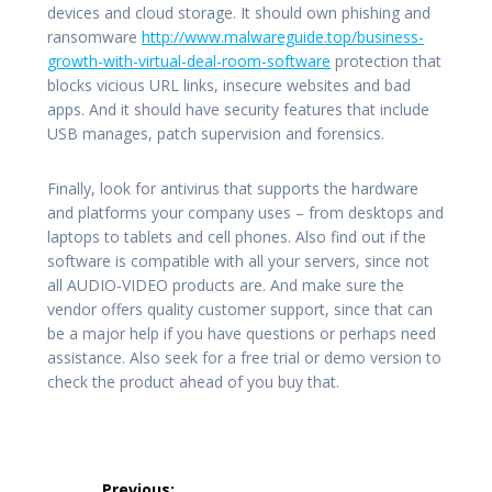
devices and cloud storage. It should own phishing and
ransomware
http://www.malwareguide.top/business-
growth-with-virtual-deal-room-software
protection that
blocks vicious URL links, insecure websites and bad
apps. And it should have security features that include
USB manages, patch supervision and forensics.
Finally, look for antivirus that supports the hardware
and platforms your company uses – from desktops and
laptops to tablets and cell phones. Also find out if the
software is compatible with all your servers, since not
all AUDIO-VIDEO products are. And make sure the
vendor offers quality customer support, since that can
be a major help if you have questions or perhaps need
assistance. Also seek for a free trial or demo version to
check the product ahead of you buy that.
Post
Previous: