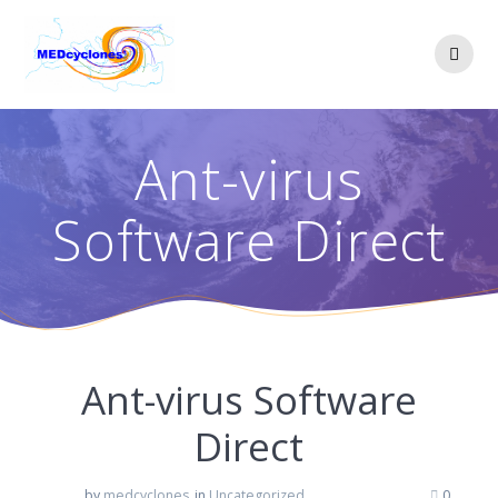
Skip
to
content
Ant-virus
Software Direct
Ant-virus Software
Direct
by
medcyclones
in
Uncategorized
0