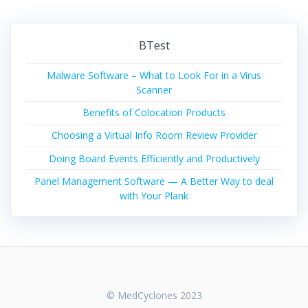
BTest
Malware Software – What to Look For in a Virus
Scanner
Benefits of Colocation Products
Choosing a Virtual Info Room Review Provider
Doing Board Events Efficiently and Productively
Panel Management Software — A Better Way to deal
with Your Plank
© MedCyclones 2023