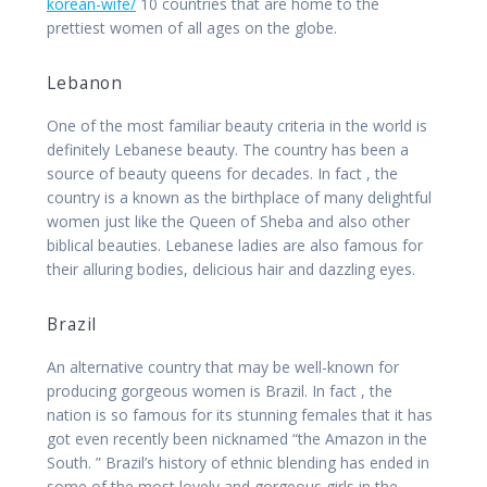
korean-wife/
10 countries that are home to the
prettiest women of all ages on the globe.
Lebanon
One of the most familiar beauty criteria in the world is
definitely Lebanese beauty. The country has been a
source of beauty queens for decades. In fact , the
country is a known as the birthplace of many delightful
women just like the Queen of Sheba and also other
biblical beauties. Lebanese ladies are also famous for
their alluring bodies, delicious hair and dazzling eyes.
Brazil
An alternative country that may be well-known for
producing gorgeous women is Brazil. In fact , the
nation is so famous for its stunning females that it has
got even recently been nicknamed “the Amazon in the
South. ” Brazil’s history of ethnic blending has ended in
some of the most lovely and gorgeous girls in the