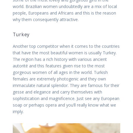
world. Brazilian women undoubtedly are a mix of local
people, Europeans and Africans and this is the reason
why them consequently attractive.
Turkey
Another top competitor when it comes to the countries
that have the most beautiful women is usually Turkey.
The region has a rich history with various ancient
autorité and this features given rise to the most
gorgeous women of all ages in the world. Turkish
females are extremely photogenic and they own
immaculate natural splendor. They are famous for their
gesse and elegance and carry themselves with
sophistication and magnificence. Just see any European
soap or perhaps opera and you’ll really know what we
imply.