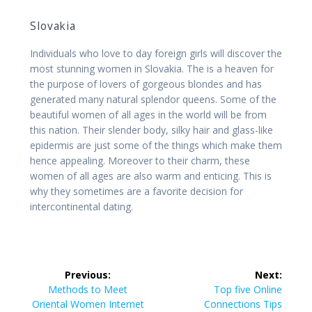
Slovakia
Individuals who love to day foreign girls will discover the
most stunning women in Slovakia. The is a heaven for
the purpose of lovers of gorgeous blondes and has
generated many natural splendor queens. Some of the
beautiful women of all ages in the world will be from
this nation. Their slender body, silky hair and glass-like
epidermis are just some of the things which make them
hence appealing. Moreover to their charm, these
women of all ages are also warm and enticing. This is
why they sometimes are a favorite decision for
intercontinental dating.
Post
Previous:
Next:
navigation
Previous
Next
Methods to Meet
Top five Online
post:
post:
Oriental Women Internet
Connections Tips