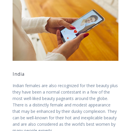
India
Indian females are also recognized for their beauty plus
they have been a normal contestant in a few of the
most well-liked beauty pageants around the globe.
There is a distinctly female and modest appearance
that may be enhanced by their dusky complexion. They
can be well-known for their hot and inexplicable beauty
and are also considered as the world’s best women by
many people experts.