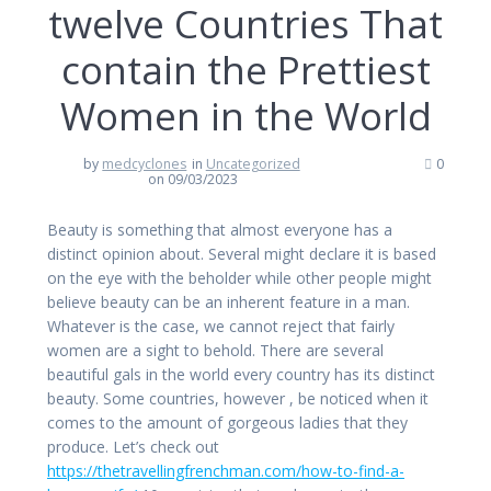
twelve Countries That
contain the Prettiest
Women in the World
by
medcyclones
in
Uncategorized
0
on 09/03/2023
Beauty is something that almost everyone has a
distinct opinion about. Several might declare it is based
on the eye with the beholder while other people might
believe beauty can be an inherent feature in a man.
Whatever is the case, we cannot reject that fairly
women are a sight to behold. There are several
beautiful gals in the world every country has its distinct
beauty. Some countries, however , be noticed when it
comes to the amount of gorgeous ladies that they
produce. Let’s check out
https://thetravellingfrenchman.com/how-to-find-a-