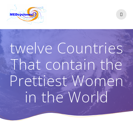
Skip
to
content
twelve Countries
That contain the
Prettiest Women
in the World