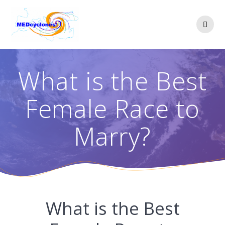
Skip
to
content
What is the Best
Female Race to
Marry?
What is the Best