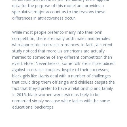
data for the purpose of this model and provides a
speculative major account as to the reasons these
differences in attractiveness occur.
While most people prefer to marry into their own
competition, there are many both males and females
who appreciate interracial romances. In fact , a current
study noticed that more Us americans are actually
married to someone of any different competition than
ever before. Nevertheless, some folk are still prejudiced
against interracial couples. Inspite of their successes,
black girls like Harris deal with a number of challenges
that could drop them off single and childless despite the
fact that they’d prefer to have a relationship and family.
In 2015, black women were twice as likely to be
unmarried simply because white ladies with the same
educational backdrops.