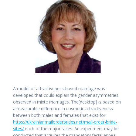
A model of attractiveness-based marriage was
developed that could explain the gender asymmetries
observed in mixte marriages. The[desktop] is based on
a measurable difference in cosmetic attractiveness
between both males and females that exist for
https://ukrainianmailorderbrides.net/mail-order-bride-
sites/
each of the major races. An experiment may be
conducted that acquires the mandatory facial appeal