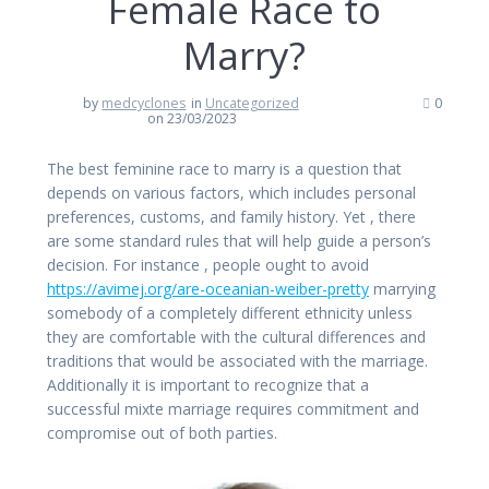
Female Race to
Marry?
by
medcyclones
in
Uncategorized
0
on 23/03/2023
The best feminine race to marry is a question that
depends on various factors, which includes personal
preferences, customs, and family history. Yet , there
are some standard rules that will help guide a person’s
decision. For instance , people ought to avoid
https://avimej.org/are-oceanian-weiber-pretty
marrying
somebody of a completely different ethnicity unless
they are comfortable with the cultural differences and
traditions that would be associated with the marriage.
Additionally it is important to recognize that a
successful mixte marriage requires commitment and
compromise out of both parties.