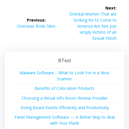
Post
Next:
navigation
Next
Oriental Women That are
post:
Previous:
looking for to Come to
Previous
Overseas Bride Sites
America Are Not Just
post:
simply Victims of an
Sexual Fetish
BTest
Malware Software – What to Look For in a Virus
Scanner
Benefits of Colocation Products
Choosing a Virtual Info Room Review Provider
Doing Board Events Efficiently and Productively
Panel Management Software — A Better Way to deal
with Your Plank