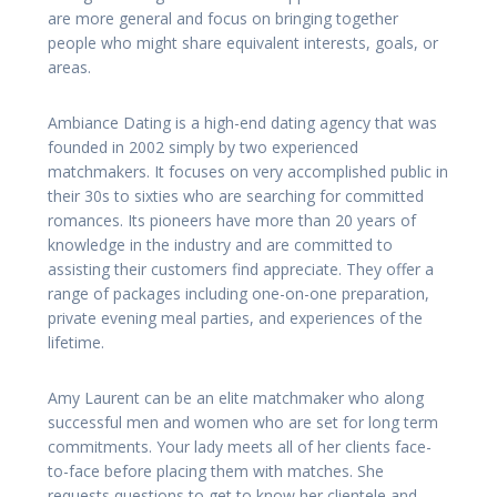
are more general and focus on bringing together
people who might share equivalent interests, goals, or
areas.
Ambiance Dating is a high-end dating agency that was
founded in 2002 simply by two experienced
matchmakers. It focuses on very accomplished public in
their 30s to sixties who are searching for committed
romances. Its pioneers have more than 20 years of
knowledge in the industry and are committed to
assisting their customers find appreciate. They offer a
range of packages including one-on-one preparation,
private evening meal parties, and experiences of the
lifetime.
Amy Laurent can be an elite matchmaker who along
successful men and women who are set for long term
commitments. Your lady meets all of her clients face-
to-face before placing them with matches. She
requests questions to get to know her clientele and