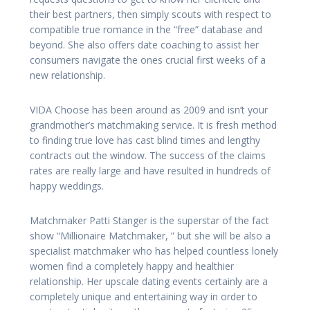
their best partners, then simply scouts with respect to
compatible true romance in the “free” database and
beyond. She also offers date coaching to assist her
consumers navigate the ones crucial first weeks of a
new relationship.
VIDA Choose has been around as 2009 and isn’t your
grandmother’s matchmaking service. It is fresh method
to finding true love has cast blind times and lengthy
contracts out the window. The success of the claims
rates are really large and have resulted in hundreds of
happy weddings.
Matchmaker Patti Stanger is the superstar of the fact
show “Millionaire Matchmaker, ” but she will be also a
specialist matchmaker who has helped countless lonely
women find a completely happy and healthier
relationship. Her upscale dating events certainly are a
completely unique and entertaining way in order to