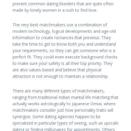
prevent common dating blunders that are quite often
made by lonely women in a rush to find love.
The very best matchmakers use a combination of
modern technology, logical developments and age-old
information to create romances that previous. They
take the time to get to know both you and understand
your requirements, so they can get someone who is a
perfect fit. They could even execute background checks
to make sure your safety is all their top priority. They
are also values-based and believe that physical
attraction is not enough to maintain a relationship.
There are many different types of matchmakers,
ranging from traditional Indian marital life matching that
actually works astrologically to Japanese Omiai, where
matchmakers consider just how personality traits will
synergize. Some dating agencies happen to be
specialized in particular types of seeing, such as upscale
dating or finding millionaires for appointments. Others