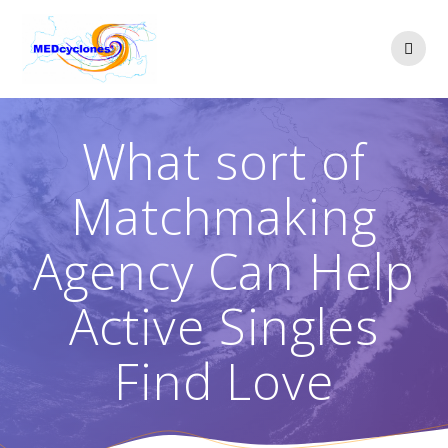
Skip
to
content
What sort of
Matchmaking
Agency Can Help
Active Singles
Find Love