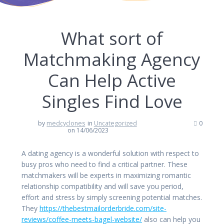
What sort of
Matchmaking Agency
Can Help Active
Singles Find Love
by
medcyclones
in
Uncategorized
0
on 14/06/2023
A dating agency is a wonderful solution with respect to
busy pros who need to find a critical partner. These
matchmakers will be experts in maximizing romantic
relationship compatibility and will save you period,
effort and stress by simply screening potential matches.
They
https://thebestmailorderbride.com/site-
reviews/coffee-meets-bagel-website/
also can help you