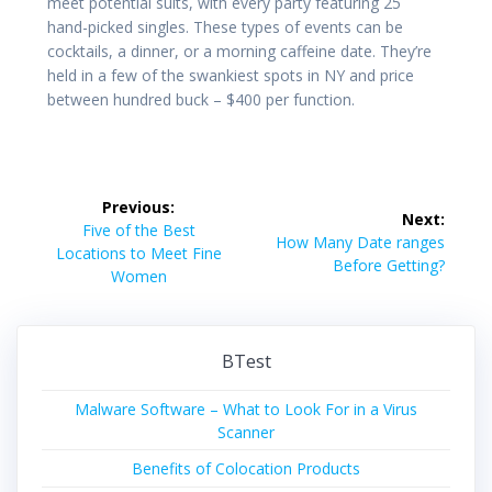
meet potential suits, with every party featuring 25
hand-picked singles. These types of events can be
cocktails, a dinner, or a morning caffeine date. They’re
held in a few of the swankiest spots in NY and price
between hundred buck – $400 per function.
Post
Previous:
Next:
navigation
Previous
Five of the Best
Next
How Many Date ranges
post:
Locations to Meet Fine
post:
Before Getting?
Women
BTest
Malware Software – What to Look For in a Virus
Scanner
Benefits of Colocation Products