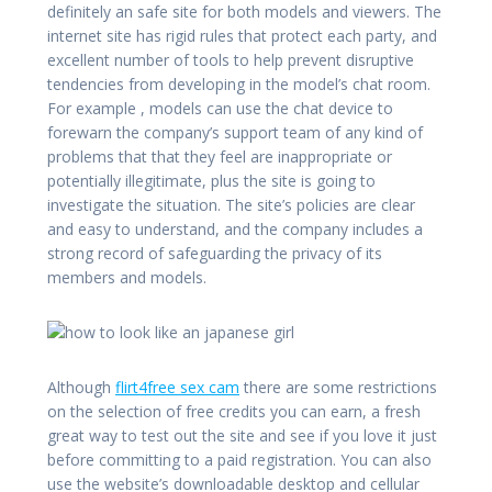
definitely an safe site for both models and viewers. The
internet site has rigid rules that protect each party, and
excellent number of tools to help prevent disruptive
tendencies from developing in the model’s chat room.
For example , models can use the chat device to
forewarn the company’s support team of any kind of
problems that that they feel are inappropriate or
potentially illegitimate, plus the site is going to
investigate the situation. The site’s policies are clear
and easy to understand, and the company includes a
strong record of safeguarding the privacy of its
members and models.
Although
flirt4free sex cam
there are some restrictions
on the selection of free credits you can earn, a fresh
great way to test out the site and see if you love it just
before committing to a paid registration. You can also
use the website’s downloadable desktop and cellular