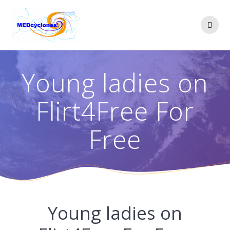
Skip
to
content
Young ladies on
Flirt4Free For
Free
Young ladies on