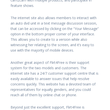
cam2cam with multiple products, and participate in
feature shows.
The internet site also allows members to interact with
an auto dvd unit in a text message discussion session,
that can be accessed by clicking on the “Your Message”
option in the bottom proper corner of your interface.
This allows you to create to a version while also
witnessing her relating to the screen, and it’s easy to
use with the majority of mobile devices.
Another great aspect of Flirt4Free is their support
system for the two models and customers. The
internet site has a 24/7 customer support centre that is
easily available to answer issues that help resolve
concerns quickly. This website has a devoted team of
representatives for equally genders, and you could
reach all of them by online chat or phone.
Beyond just the excellent support, Flirt4Free is