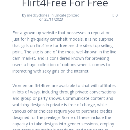
Flirt4Free For Free
by
medcyclones
in
Uncategorized
0
on 25/11/2023
For a grown up website that possesses a reputation
just for high-quality camshaft models, it is no surprise
that girls on flirt4free for free are the site’s top selling
point. The site is one of the most well-known in the live
cam market, and is considered known for providing
users a huge collection of options when it comes to
interacting with sexy girls on the internet.
Women on flirt4free are available to chat with affiliates
in lots of ways, including through private conversations
and group or party shows. Communicate content and
watching designs in private is free of charge, while
various other choices require you to purchase credits
designed for the privilege. Some of these include the
capacity to take designs into gender sessions, employ