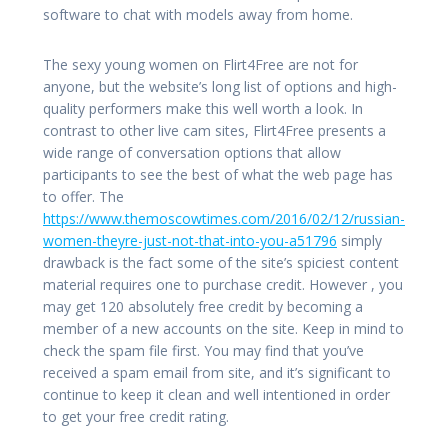
software to chat with models away from home.
The sexy young women on Flirt4Free are not for
anyone, but the website’s long list of options and high-
quality performers make this well worth a look. In
contrast to other live cam sites, Flirt4Free presents a
wide range of conversation options that allow
participants to see the best of what the web page has
to offer. The
https://www.themoscowtimes.com/2016/02/12/russian-
women-theyre-just-not-that-into-you-a51796
simply
drawback is the fact some of the site’s spiciest content
material requires one to purchase credit. However , you
may get 120 absolutely free credit by becoming a
member of a new accounts on the site. Keep in mind to
check the spam file first. You may find that you’ve
received a spam email from site, and it’s significant to
continue to keep it clean and well intentioned in order
to get your free credit rating.