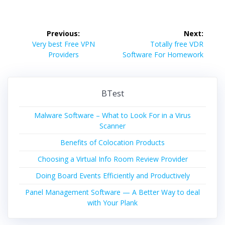
Post
Previous:
Next:
navigation
Previous
Next
Very best Free VPN
Totally free VDR
post:
post:
Providers
Software For Homework
BTest
Malware Software – What to Look For in a Virus
Scanner
Benefits of Colocation Products
Choosing a Virtual Info Room Review Provider
Doing Board Events Efficiently and Productively
Panel Management Software — A Better Way to deal
with Your Plank